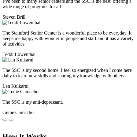
I’ve been to many senior centers and the SSC is the best, offering a
wide range of programs for all.
Steven Brill
The Stamford Senior Center is a wonderful place to be everyday. It
keeps me happy with wonderful people and staff and it has a variety
of activities.
Teddi Lowenthal
The SSC is my second home. I feel so energized when I come here
daily to learn new skills and sharing my knowledge with others.
Len Kulkarni
The SSC is my anti-depressant.
Genie Camacho
How It Works