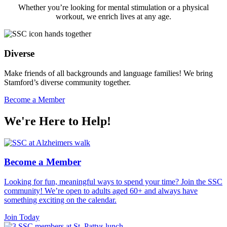
Whether you’re looking for mental stimulation or a physical
workout, we enrich lives at any age.
Diverse
Make friends of all backgrounds and language families! We bring
Stamford’s diverse community together.
Become a Member
We're Here to
Help!
Become a Member
Looking for fun, meaningful ways to spend your time? Join the SSC
community! We’re open to adults aged 60+ and always have
something exciting on the calendar.
Join Today