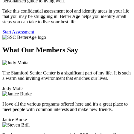
personalized guide to living well.
Take this confidential assessment tool and identify areas in your life
that you may be struggling in. Better Age helps you identify small
steps you can take to live your best life.
Start Assessment
What Our Members
Say
The Stamford Senior Center is a significant part of my life. It is such
a warm and inviting environment that enriches our lives.
Judy Motta
I love all the various programs offered here and it’s a great place to
meet people with common interests and make new friends.
Janice Burke