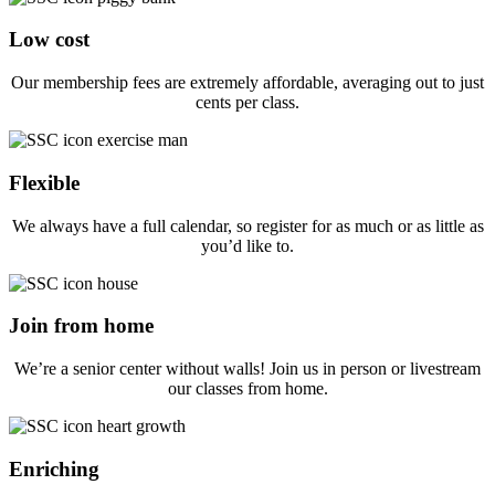
Low cost
Our membership fees are extremely affordable, averaging out to just
cents per class.
Flexible
We always have a full calendar, so register for as much or as little as
you’d like to.
Join from home
We’re a senior center without walls! Join us in person or livestream
our classes from home.
Enriching