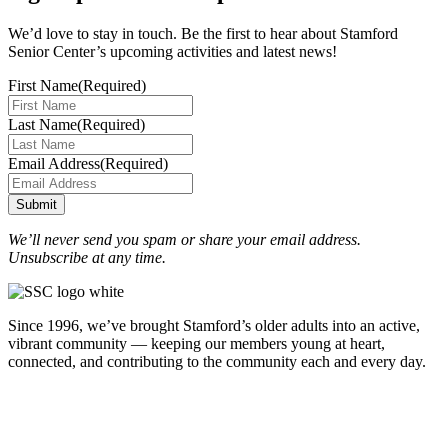
We’d love to stay in touch. Be the first to hear about Stamford
Senior Center’s upcoming activities and latest news!
First Name
(Required)
Last Name
(Required)
Email Address
(Required)
Submit
We’ll never send you spam or share your email address.
Unsubscribe at any time.
Since 1996, we’ve brought Stamford’s older adults into an active,
vibrant community — keeping our members young at heart,
connected, and contributing to the community each and every day.