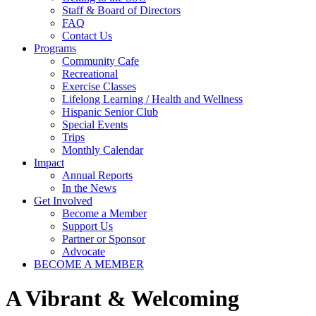
Staff & Board of Directors
FAQ
Contact Us
Programs
Community Cafe
Recreational
Exercise Classes
Lifelong Learning / Health and Wellness
Hispanic Senior Club
Special Events
Trips
Monthly Calendar
Impact
Annual Reports
In the News
Get Involved
Become a Member
Support Us
Partner or Sponsor
Advocate
BECOME A MEMBER
A
Vibrant & Welcoming