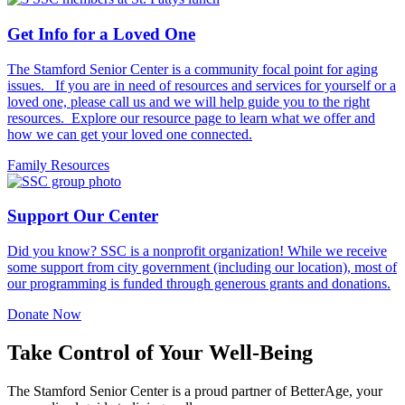
Get Info for a Loved One
The Stamford Senior Center is a community focal point for aging
issues. If you are in need of resources and services for yourself or a
loved one, please call us and we will help guide you to the right
resources. Explore our resource page to learn what we offer and
how we can get your loved one connected.
Family Resources
Support Our Center
Did you know? SSC is a nonprofit organization! While we receive
some support from city government (including our location), most of
our programming is funded through generous grants and donations.
Donate Now
Take Control of Your Well-Being
The Stamford Senior Center is a proud partner of BetterAge, your