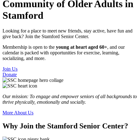
Community of Older Adults in
Stamford
Looking for a place to meet new friends, stay active, have fun and
give back? Join the Stamford Senior Center.
Membership is open to the
young at heart aged 60+
, and our
calendar is packed with opportunities for exercise, learning,
socializing, and more.
Join Us
Donate
Our mission: To engage and empower seniors of all backgrounds to
thrive physically, emotionally and socially.
More About Us
Why
Join the Stamford Senior Center?