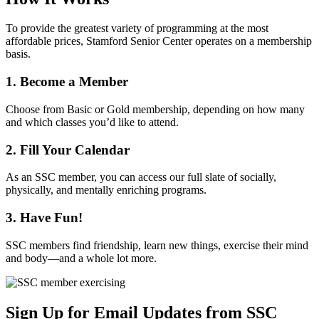
To provide the greatest variety of programming at the most
affordable prices, Stamford Senior Center operates on a membership
basis.
1. Become a Member
Choose from Basic or Gold membership, depending on how many
and which classes you’d like to attend.
2. Fill Your Calendar
As an SSC member, you can access our full slate of socially,
physically, and mentally enriching programs.
3. Have Fun!
SSC members find friendship, learn new things, exercise their mind
and body—and a whole lot more.
Sign Up for
Email Updates
from SSC