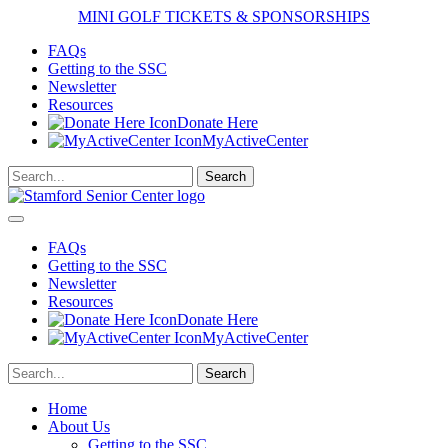
MINI GOLF TICKETS & SPONSORSHIPS
FAQs
Getting to the SSC
Newsletter
Resources
Donate Here
MyActiveCenter
FAQs
Getting to the SSC
Newsletter
Resources
Donate Here
MyActiveCenter
Home
About Us
Getting to the SSC